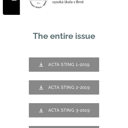
The entire issue
ACTA STING 1-2019
ACTA STING 2-2019
ACTA STING 3-2019