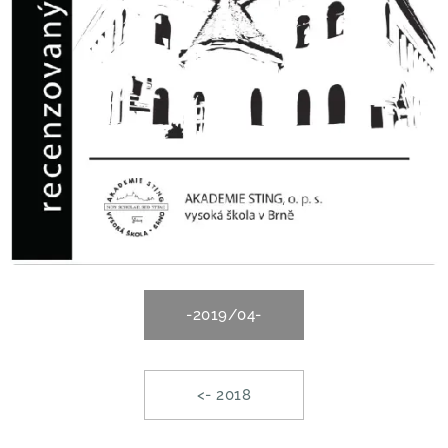
-2019/04-
<- 2018