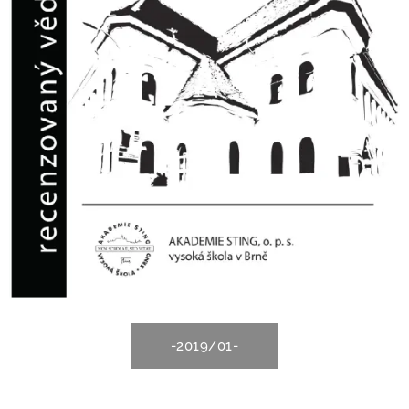
-2019/01-