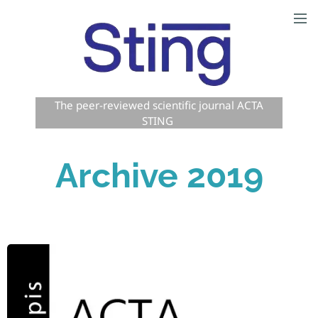
The peer-reviewed scientific journal ACTA
STING
Archive 2019