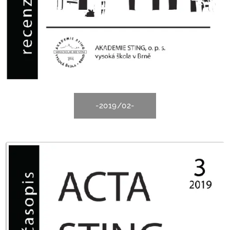
-2019/02-