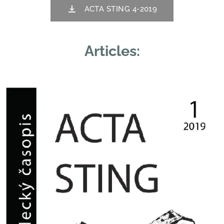
ACTA STING 4-2019
Articles: