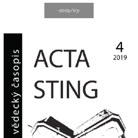
-2019/03-